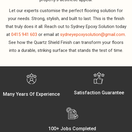
Let our experts customise the perfect flooring solution for
your needs. Strong, stylish, and built to last. This is the finish
that truly does it all. Reach out to Sydney Epoxy Solution today
at
0415 941 603
or email at
sydneyepoxysolution@gmail.com
.
See how the Quartz Shield Finish can transform your floors
into a durable, striking surface that stands the test of time.
Satisfaction Guarantee
Many Years Of Experience
100+ Jobs Completed