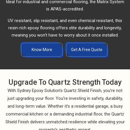
Ideal for industrial and commercial flooring, the Matrix System
is APAS-accredited.
UV resistant, slip resistant, and even chemical resistant, this
resin-rich epoxy flooring offers elite durability and longevity,
meaning you won’t have to worry about it once installed.
Know More
Get A Free Quote
Upgrade To Quartz Strength Today
With Sydney Epoxy Solution’s Quartz Shield Finish, you’re not
just upgrading your floor. You’re investing in safety, durability,
and long-term value. Whether it’s a residential garage, a busy
commercial kitchen or a demanding industrial floor, the Quartz
Shield Finish delivers unmatched resilience while elevating your
property’s aesthetic appeal.