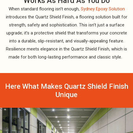
Works As Hard As You Do
When standard flooring isn’t enough,
Sydney Epoxy Solution
introduces the Quartz Shield Finish, a flooring solution built for
strength, safety and sophistication. This isn’t just a surface
upgrade; it’s a protective shield that transforms your concrete
into a durable, slip-resistant, and visually-appealing feature.
Resilience meets elegance in the Quartz Shield Finish, which is
made for both long-lasting performance and classic style.
Here What Makes Quartz Shield Finish
Unique