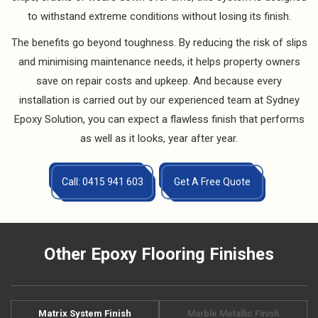
to withstand extreme conditions without losing its finish.
The benefits go beyond toughness. By reducing the risk of slips
and minimising maintenance needs, it helps property owners
save on repair costs and upkeep. And because every
installation is carried out by our experienced team at Sydney
Epoxy Solution, you can expect a flawless finish that performs
as well as it looks, year after year.
Call: 0415 941 603
Get A Free Quote
Other Epoxy Flooring Finishes
Matrix System Finish
Marble Metallic Finish