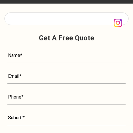
Get A Free Quote