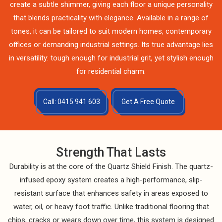
create a subtle shimmer, giving each floor a unique personality
that blends practicality with elegance. Available in a range of
tones, it can be tailored to suit modern homes, contemporary
offices or demanding industrial settings. Its true advantage lies
in versatility: tough enough for industrial grit, yet stylish enough
for residential charm.
Call: 0415 941 603
Get A Free Quote
Strength That Lasts
Durability is at the core of the Quartz Shield Finish. The quartz-
infused epoxy system creates a high-performance, slip-
resistant surface that enhances safety in areas exposed to
water, oil, or heavy foot traffic. Unlike traditional flooring that
chips, cracks or wears down over time, this system is designed