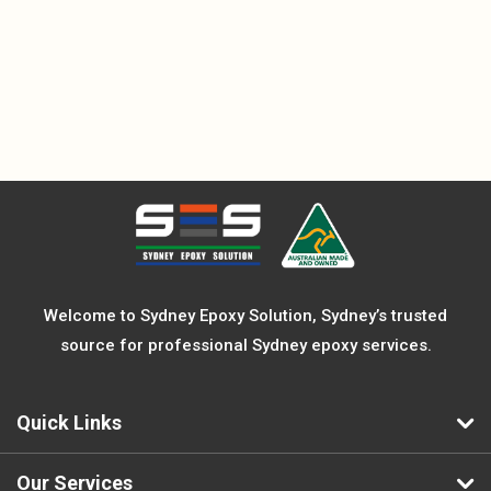
Welcome to Sydney Epoxy Solution, Sydney’s trusted
source for professional Sydney epoxy services.
Quick Links
Our Services