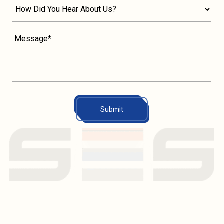
Submit