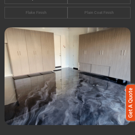
Flake Finish
Plain Coat Finish
Get A Quote