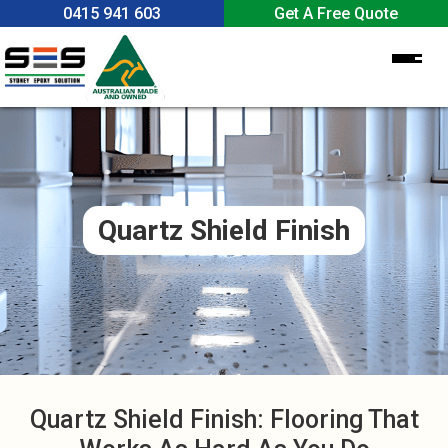
0415 941 603
Get A Free Quote
Home
About Us
Services
Quartz Shield Finish
Epoxy Flooring
Epoxy Benefits
Garage Epoxy Flooring
Spray Crete
Colours & Textures
Concrete Grinding
Contact Us
Polish Concrete
Quartz Shield Finish: Flooring That