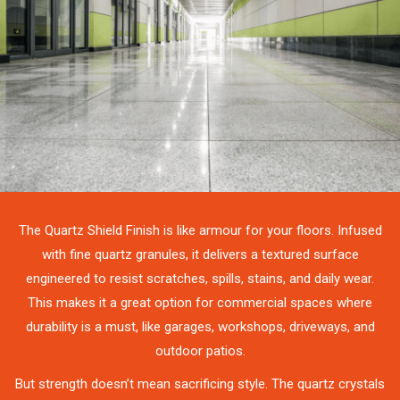
The Quartz Shield Finish is like armour for your floors. Infused
with fine quartz granules, it delivers a textured surface
engineered to resist scratches, spills, stains, and daily wear.
This makes it a great option for commercial spaces where
durability is a must, like garages, workshops, driveways, and
outdoor patios.
But strength doesn’t mean sacrificing style. The quartz crystals