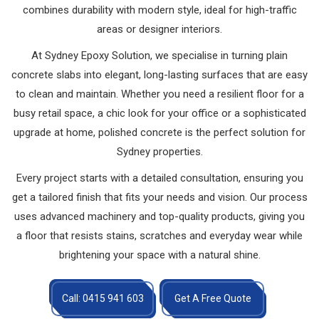
combines durability with modern style, ideal for high-traffic
areas or designer interiors.
At Sydney Epoxy Solution, we specialise in turning plain
concrete slabs into elegant, long-lasting surfaces that are easy
to clean and maintain. Whether you need a resilient floor for a
busy retail space, a chic look for your office or a sophisticated
upgrade at home, polished concrete is the perfect solution for
Sydney properties.
Every project starts with a detailed consultation, ensuring you
get a tailored finish that fits your needs and vision. Our process
uses advanced machinery and top-quality products, giving you
a floor that resists stains, scratches and everyday wear while
brightening your space with a natural shine.
Call: 0415 941 603
Get A Free Quote