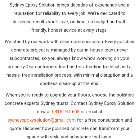
Sydney Epoxy Solution brings decades of experience and a
reputation for reliability to every job. We’re dedicated to
delivering results you’ll love, on time, on budget and with
friendly, honest advice at every stage.
We stand by our work with clear communication. Every polished
concrete project is managed by our in-house team, never
subcontracted, so you always know who’s working on your
property. Our customers trust us for attention to detail and a
hassle-free installation process, with minimal disruption and a
spotless clean-up at the end.
When you’re ready to upgrade your floors, choose the polished
concrete experts Sydney trusts. Contact Sydney Epoxy Solution
now at
0415 941 603
or email at
sydneyepoxysolution@gmail.com
for a free consultation and
quote. Discover how polished concrete can transform your
space with style and substance that lasts.