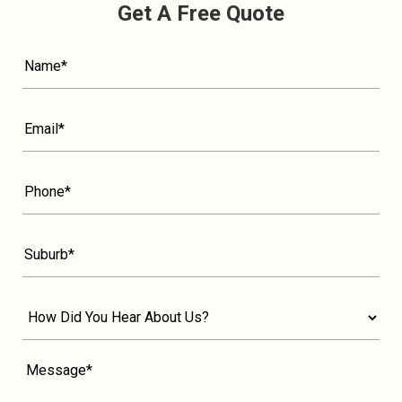
Get A Free Quote