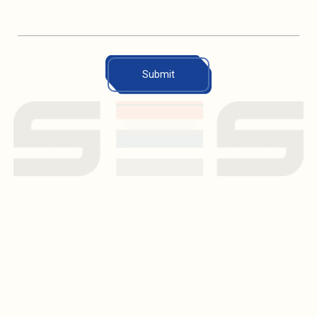
Submit