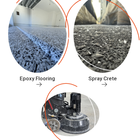
Epoxy Flooring
Spray Crete