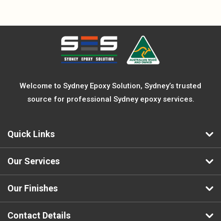
Welcome to Sydney Epoxy Solution, Sydney’s trusted
source for professional Sydney epoxy services.
Quick Links
Our Services
Our Finishes
Contact Details