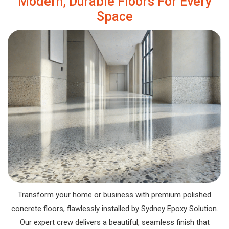
Modern, Durable Floors For Every
Space
Transform your home or business with premium polished
concrete floors, flawlessly installed by Sydney Epoxy Solution.
Our expert crew delivers a beautiful, seamless finish that