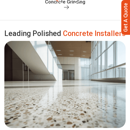
Concrete Grinding
Get A Quote
Leading Polished
Concrete Installers