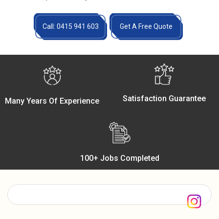
Call: 0415 941 603
Get A Free Quote
Satisfaction Guarantee
Many Years Of Experience
100+ Jobs Completed