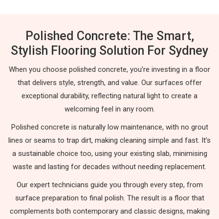
Polished Concrete: The Smart,
Stylish Flooring Solution For Sydney
When you choose polished concrete, you’re investing in a floor
that delivers style, strength, and value. Our surfaces offer
exceptional durability, reflecting natural light to create a
welcoming feel in any room.
Polished concrete is naturally low maintenance, with no grout
lines or seams to trap dirt, making cleaning simple and fast. It’s
a sustainable choice too, using your existing slab, minimising
waste and lasting for decades without needing replacement.
Our expert technicians guide you through every step, from
surface preparation to final polish. The result is a floor that
complements both contemporary and classic designs, making