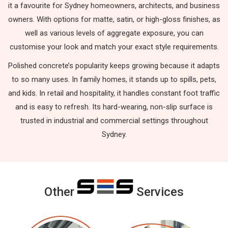
it a favourite for Sydney homeowners, architects, and business
owners. With options for matte, satin, or high-gloss finishes, as
well as various levels of aggregate exposure, you can
customise your look and match your exact style requirements.
Polished concrete’s popularity keeps growing because it adapts
to so many uses. In family homes, it stands up to spills, pets,
and kids. In retail and hospitality, it handles constant foot traffic
and is easy to refresh. Its hard-wearing, non-slip surface is
trusted in industrial and commercial settings throughout
Sydney.
Other
Services